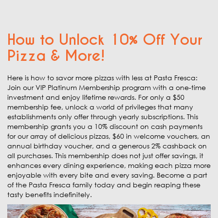
How to Unlock 10% Off Your
Pizza & More!
Here is how to savor more pizzas with less at Pasta Fresca:
Join our VIP Platinum Membership program with a one-time
investment and enjoy lifetime rewards. For only a $50
membership fee, unlock a world of privileges that many
establishments only offer through yearly subscriptions. This
membership grants you a 10% discount on cash payments
for our array of delicious pizzas, $60 in welcome vouchers, an
annual birthday voucher, and a generous 2% cashback on
all purchases. This membership does not just offer savings, it
enhances every dining experience, making each pizza more
enjoyable with every bite and every saving. Become a part
of the Pasta Fresca family today and begin reaping these
tasty benefits indefinitely.