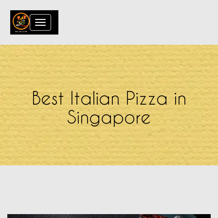
Toggle
navigation
Best Italian Pizza in
Singapore