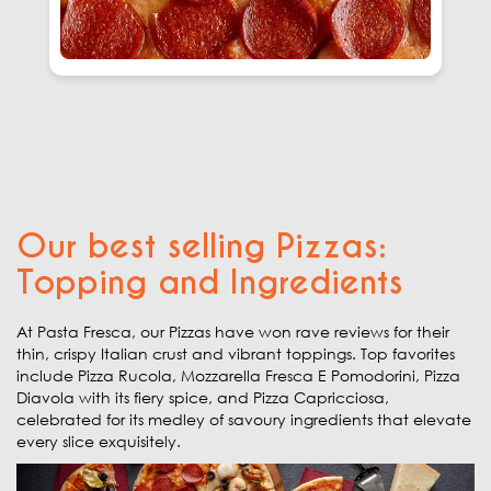
Our best selling Pizzas:
Topping and Ingredients
At Pasta Fresca, our Pizzas have won rave reviews for their
thin, crispy Italian crust and vibrant toppings. Top favorites
include Pizza Rucola, Mozzarella Fresca E Pomodorini, Pizza
Diavola with its fiery spice, and Pizza Capricciosa,
celebrated for its medley of savoury ingredients that elevate
every slice exquisitely.