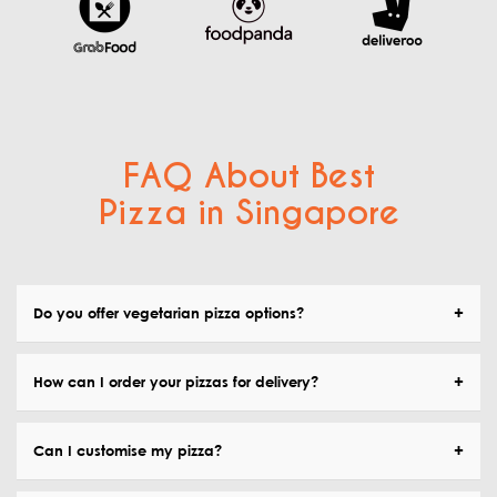
FAQ About Best
Pizza in Singapore
Do you offer vegetarian pizza options?
How can I order your pizzas for delivery?
Can I customise my pizza?