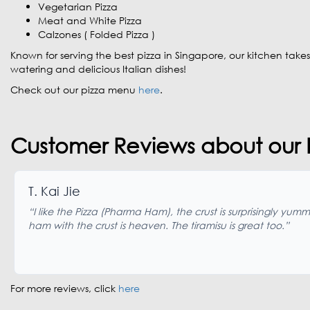
Vegetarian Pizza
Meat and White Pizza
Calzones ( Folded Pizza )
Known for serving the best pizza in Singapore, our kitchen takes
watering and delicious Italian dishes!
Check out our pizza menu
here
.
Customer Reviews about our P
T. Kai Jie
“I like the Pizza (Pharma Ham), the crust is surprisingly yumm
ham with the crust is heaven. The tiramisu is great too.”
For more reviews, click
here