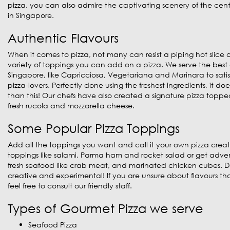
pizza, you can also admire the captivating scenery of the central
in Singapore.
Authentic Flavours
When it comes to pizza, not many can resist a piping hot slice 
variety of toppings you can add on a pizza. We serve the best c
Singapore, like Capricciosa, Vegetariana and Marinara to satisf
pizza-lovers. Perfectly done using the freshest ingredients, it d
than this! Our chefs have also created a signature pizza toppe
fresh rucola and mozzarella cheese.
Some Popular Pizza Toppings
Add all the toppings you want and call it your own pizza creat
toppings like salami, Parma ham and rocket salad or get adve
fresh seafood like crab meat, and marinated chicken cubes. Do
creative and experimental! If you are unsure about flavours that
feel free to consult our friendly staff.
Types of Gourmet Pizza we serve
Seafood Pizza