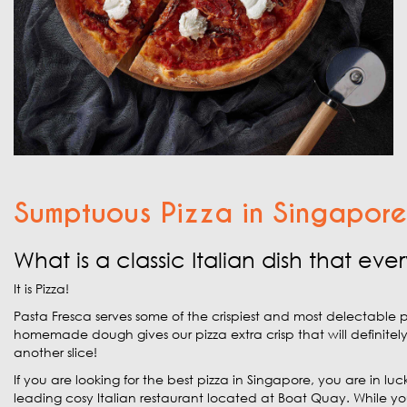
Sumptuous Pizza in Singapore
What is a classic Italian dish that e
It is Pizza!
Pasta Fresca serves some of the crispiest and most delectable p
homemade dough gives our pizza extra crisp that will definitel
another slice!
If you are looking for the best pizza in Singapore, you are in luc
leading cosy Italian restaurant located at Boat Quay. While you