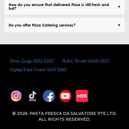
How do you ensure that delivered Pizza is still fresh and
hot?
Do you offer Pizza Catering services?
Boat Quay
:
6532 6283
Bukit Timah
:
6469 4920
Siglap/East Coast
:
6241 5560
© 2026. PASTA FRESCA DA SALVATORE PTE LTD.
ALL RIGHTS RESERVED.