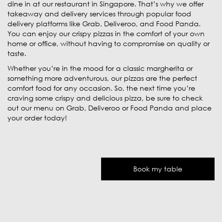
dine in at our restaurant in Singapore. That’s why we offer
takeaway and delivery services through popular food
delivery platforms like Grab, Deliveroo, and Food Panda.
You can enjoy our crispy pizzas in the comfort of your own
home or office, without having to compromise on quality or
taste.
Whether you’re in the mood for a classic margherita or
something more adventurous, our pizzas are the perfect
comfort food for any occasion. So, the next time you’re
craving some crispy and delicious pizza, be sure to check
out our menu on Grab, Deliveroo or Food Panda and place
your order today!
Book my table