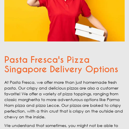
Pasta Fresca's Pizza
Singapore Delivery Options
At Pasta Fresca, we offer more than just homemade fresh
pasta. Our crispy and delicious pizzas are also a customer
favorite! We offer a variety of pizza toppings, ranging from
classic margherita to more adventurous options like Parma
Ham pizza and pizza Lecce. Our pizzas are baked to crispy
perfection, with a thin crust that is crispy on the outside and
chewy on the inside.
We understand that sometimes, you might not be able to