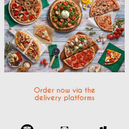
Order now via the
delivery platforms