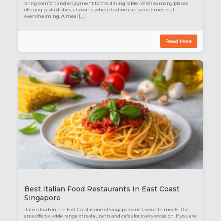
bring comfort and enjoyment to the dining table. With so many places
offering pasta dishes, choosing where to dine can sometimes feel
overwhelming. A meal […]
Read More
Best Italian Food Restaurants In East Coast
Singapore
Italian food on the East Coast is one of Singaporeans’ favourite meals. The
area offers a wide range of restaurants and cafes for every occasion. If you are