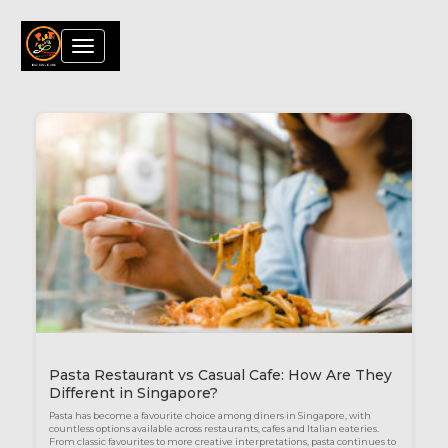
Toggle
navigation
Blog
Pasta Restaurant vs Casual Cafe: How Are They
Different in Singapore?
Pasta has become a favourite choice among diners in Singapore, with
countless options available across restaurants, cafes and Italian eateries.
From classic favourites to more creative interpretations, pasta continues to