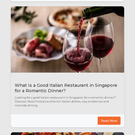
What Is a Good Italian Restaurant in Singapore
for a Romantic Dinner?
Looking for a good Italian restaurant in Singapore for a romantic dinner?
Discover Pasta Fresca’s authentic Italian dishes, cosy ambience and
riverside dining.
Read More