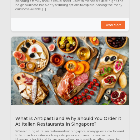
planning a family meal, a casual meet-up with friends or a date night, the
neighbourhood has plenty of dining options to explore. Among the many
cuisines available, […]
Read More
What is Antipasti and Why Should You Order it
At Italian Restaurants in Singapore?
When dining at Italian restaurants in Singapore, many guests look forward
to familiar favourites such as pasta, pizza and classic Italian mains.
However, a traditional Italian meal often begins with smaller dishes that