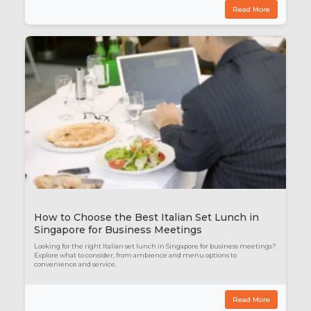
Read More
How to Choose the Best Italian Set Lunch in
Singapore for Business Meetings
Looking for the right Italian set lunch in Singapore for business meetings?
Explore what to consider, from ambience and menu options to
convenience and service.
Read More