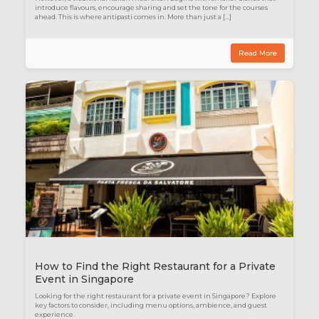
introduce flavours, encourage sharing and set the tone for the courses
ahead. This is where antipasti comes in. More than just a […]
Read More
How to Find the Right Restaurant for a Private
Event in Singapore
Looking for the right restaurant for a private event in Singapore? Explore
key factors to consider, including menu options, ambience, and guest
experience.