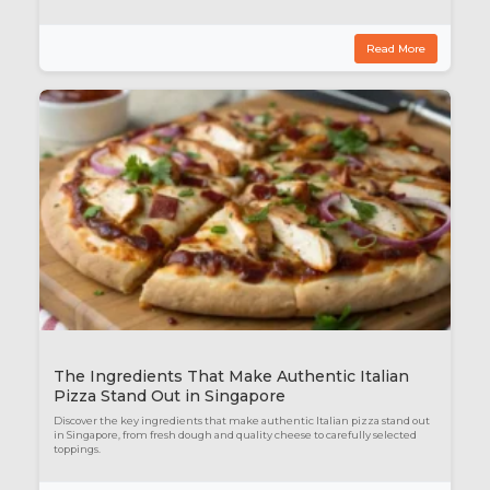
Read More
The Ingredients That Make Authentic Italian
Pizza Stand Out in Singapore
Discover the key ingredients that make authentic Italian pizza stand out
in Singapore, from fresh dough and quality cheese to carefully selected
toppings.