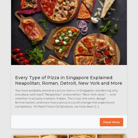
Every Type of Pizza in Singapore Explained:
Neapolitan, Roman, Detroit, New York and More
You have probably stared at a pizza menu in Singapore, wondering why
one place calls itself “Neapolitan” and another “New York-style” — and
whether it actually matters. It does. The crust, the oven, dough
fermentation, and even how a pizza is cut all change the experience
completely. At Pasta Fresca Da Salvatore, we have been […]
Read More