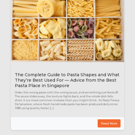
The Complete Guide to Pasta Shapes and What
They’re Best Used For — Advice from the Best
Pasta Place in Singapore
Order the wrong pasta with the wrong sauce, and something just feels off.
The sauce slides away, the texture fights back, and the whole dish falls
short. It is a more common mistake than you might think. At Pasta Fresca
Da Salvatore, where fresh handmade pasta has been produced daily since
1988 using quality Italian […]
Read More